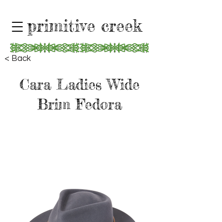
primitive creek
< Back
Cara Ladies Wide
Brim Fedora