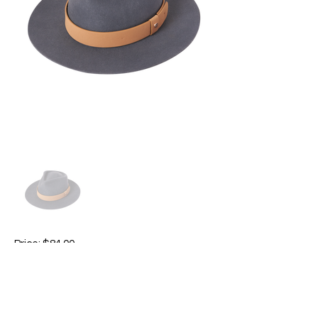
Price: $84.00
Fabric: 100% Australian Wool Felt
Colours: Denim Blue