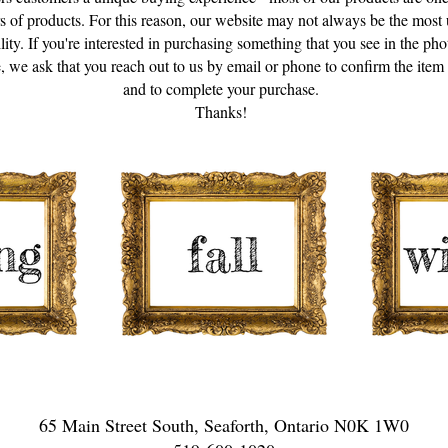
s of products. For this reason, our website may not always be the most 
ility. If you're interested in purchasing something that you see in the pho
, we ask that you reach out to us by email or phone to confirm the item is
and to complete your purchase.
Thanks!
65 Main Street South, Seaforth, Ontario N0K 1W0