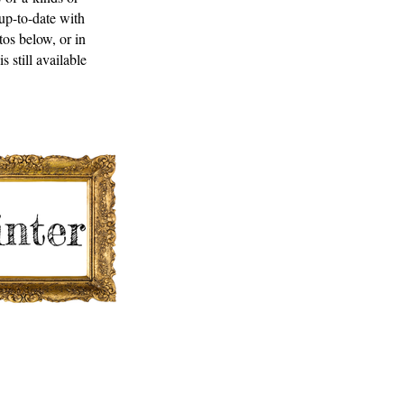
up-to-date with
tos below, or in
 still available