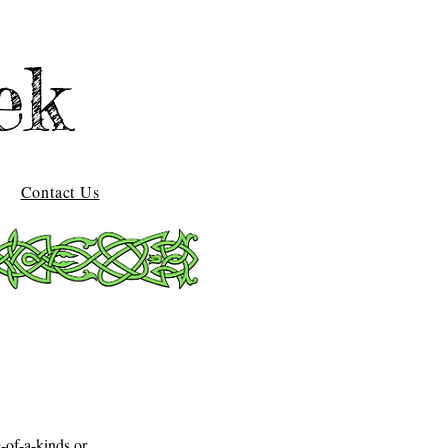
ek
Contact Us
-of-a-kinds or