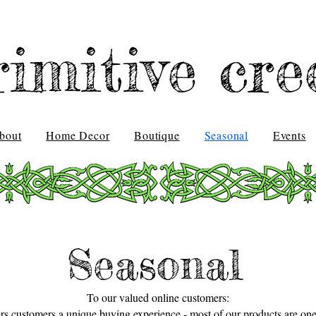
rimitive cre
bout
Home Decor
Boutique
Seasonal
Events
Seasonal
To our valued online customers:
ers customers a unique buying experience - most of our products are one