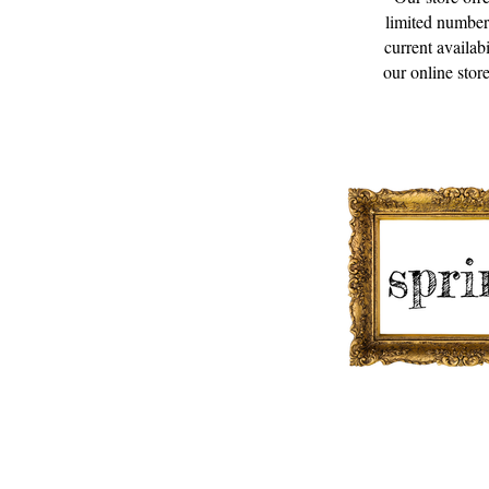
limited number
current availab
our online store