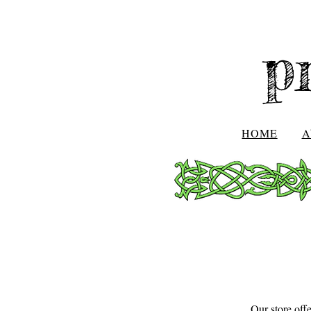
p
HOME
A
Our store off