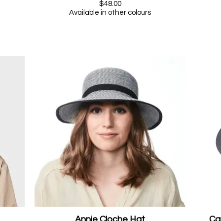
$48.00
Available in other colours
Annie Cloche Hat
Ca