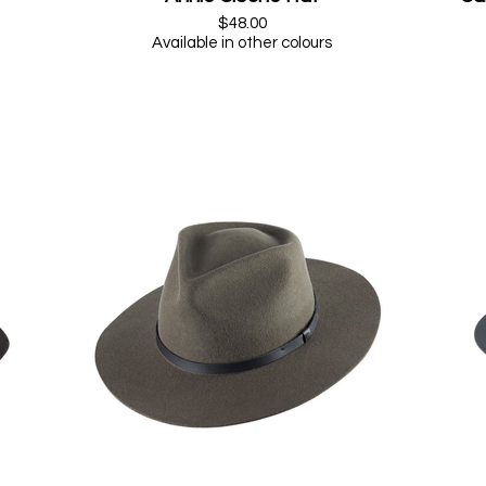
$48.00
Available in other colours