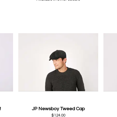
t
JP Newsboy Tweed Cap
$124.00