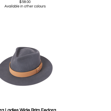
$58.00
Available in other colours
ra Ladies Wide Brim Fedora