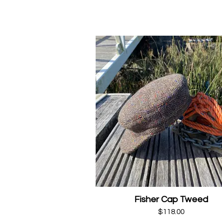
Fisher Cap Tweed
$118.00