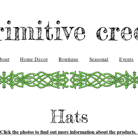
rimitive cre
bout
Home Decor
Boutique
Seasonal
Events
Hats
Click the photos to find out more information about the products.