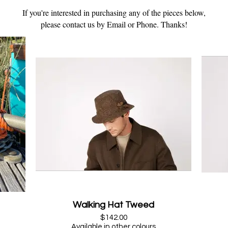
If you're interested in purchasing any of the pieces below,
please contact us by Email or Phone. Thanks!
Walking Hat Tweed
$142.00
Available in other colours