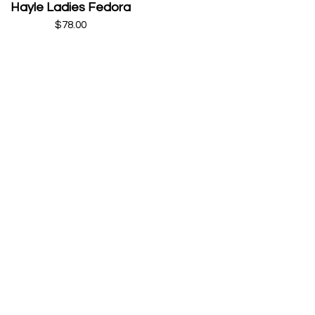
Hayle Ladies Fedora
$78.00