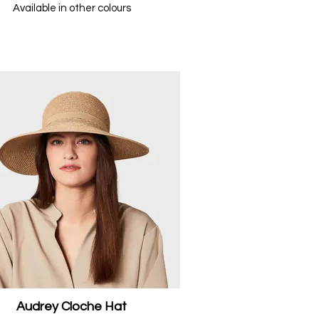
Available in other colours
Audrey Cloche Hat