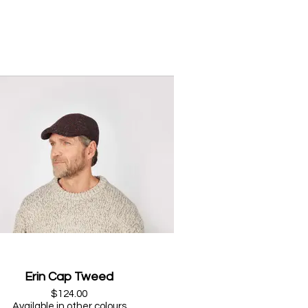
Erin Cap Tweed
$124.00
Available in other colours