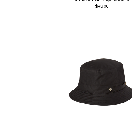
$48.00