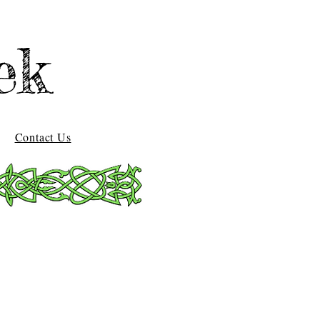
ek
Contact Us