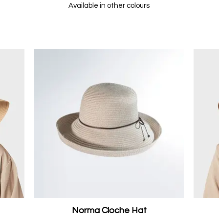
Available in other colours
Norma Cloche Hat