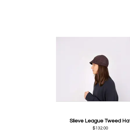
Slieve League Tweed Ha
$132.00