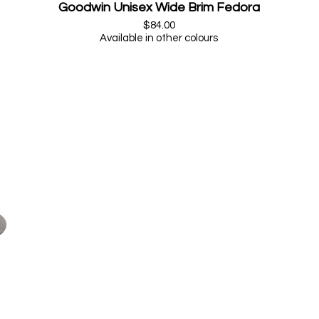
Goodwin Unisex Wide Brim Fedora
$84.00
Available in other colours