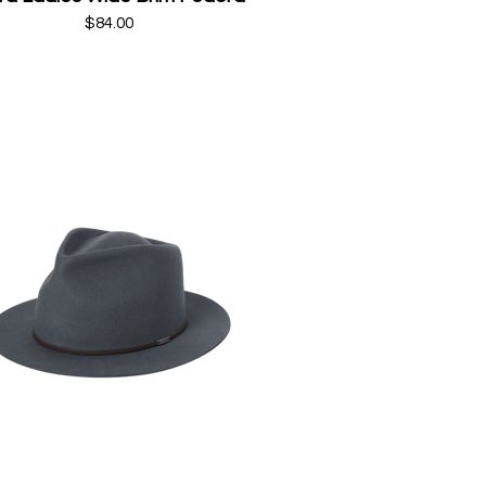
$84.00