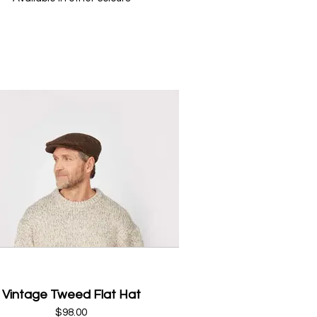
Vintage Tweed Flat Hat
$98.00