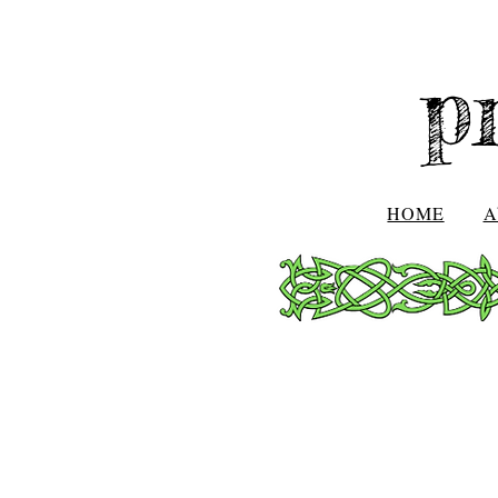
p
HOME
A