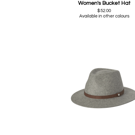
Women's Bucket Hat
$52.00
Available in other colours