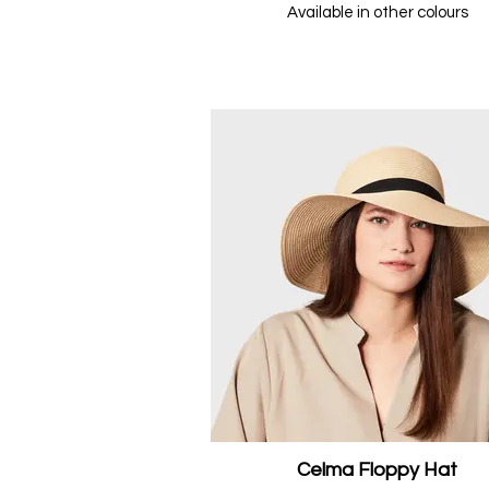
Available in other colours
Celma Floppy Hat