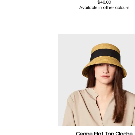
$48.00
Available in other colours
Ceane Flat Top Cloche