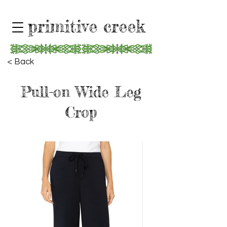
primitive creek
< Back
Pull-on Wide Leg
Crop