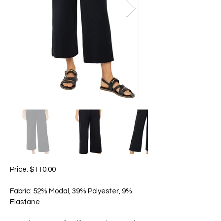
Price: $110.00
Fabric: 52% Modal, 39% Polyester, 9%
Elastane