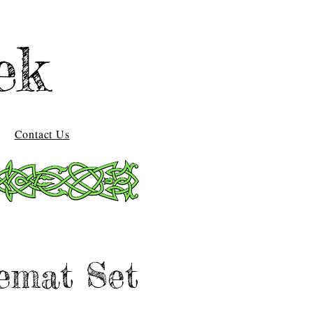
ek
Contact Us
emat Set