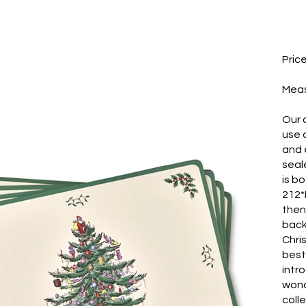
Pric
​Mea
Our 
use 
and e
seal
is b
212*
then
back
Chri
best
intr
wond
coll