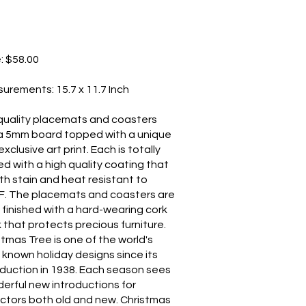
e: $58.00
surements: 15.7 x 11.7 Inch
quality placemats and coasters
a 5mm board topped with a unique
xclusive art print. Each is totally
ed with a high quality coating that
oth stain and heat resistant to
F. The placemats and coasters are
 finished with a hard-wearing cork
 that protects precious furniture.
stmas Tree is one of the world's
 known holiday designs since its
oduction in 1938. Each season sees
erful new introductions for
ectors both old and new. Christmas