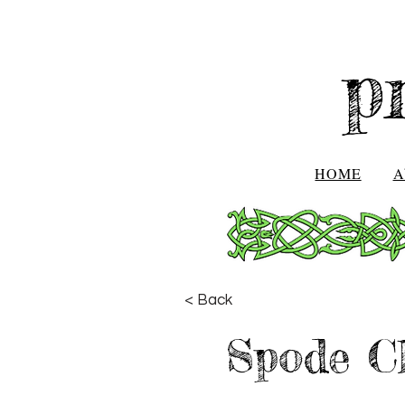
p
HOME
A
< Back
Spode C