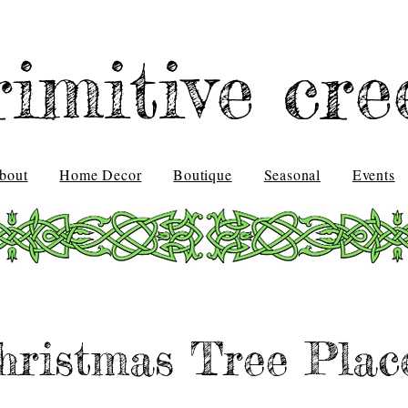
rimitive cre
bout
Home Decor
Boutique
Seasonal
Events
hristmas Tree Plac