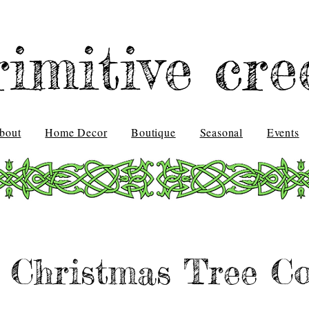
rimitive cre
bout
Home Decor
Boutique
Seasonal
Events
 Christmas Tree Co