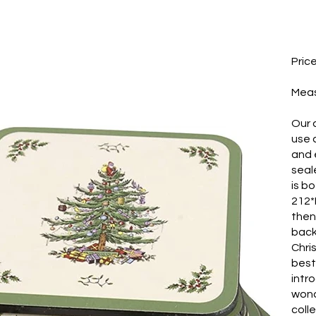
Pric
​Mea
Our 
use 
and e
seal
is b
212*
then
back
Chri
best
intr
wond
coll