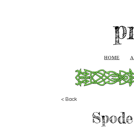
p
HOME
A
< Back
Spode