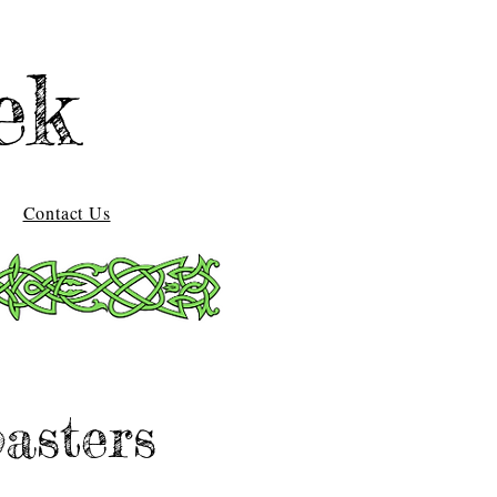
ek
Contact Us
asters