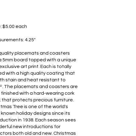
e: $5.00 each
surements: 4.25"
quality placemats and coasters
a 5mm board topped with a unique
xclusive art print. Each is totally
ed with a high quality coating that
oth stain and heat resistant to
F. The placemats and coasters are
 finished with a hard-wearing cork
 that protects precious furniture.
stmas Tree is one of the world's
 known holiday designs since its
oduction in 1938. Each season sees
erful new introductions for
ectors both old and new. Christmas