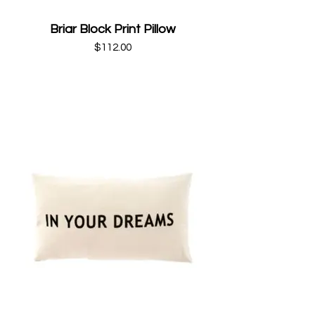
Briar Block Print Pillow
$112.00