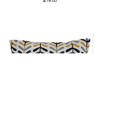
$78.00
Vines Outdoor Pillow
$110.00