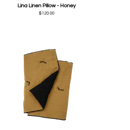
Lina Linen Pillow - Honey
$120.00