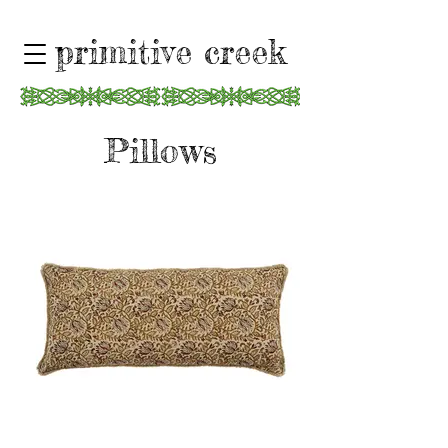
primitive creek
Pillows