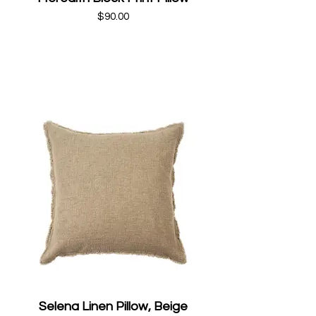
$90.00
Selena Linen Pillow, Beige