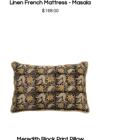
Linen French Mattress - Masala
$168.00
Meredith Block Print Pillow