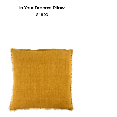
In Your Dreams Pillow
$48.00