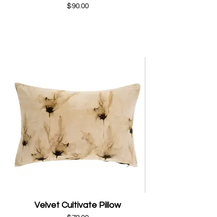
$90.00
Velvet Cultivate Pillow