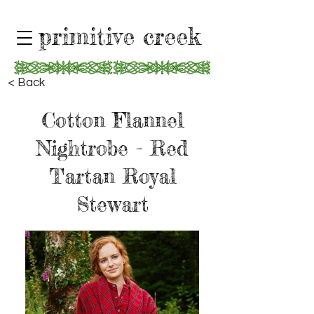
primitive creek
< Back
Cotton Flannel
Nightrobe - Red
Tartan Royal
Stewart