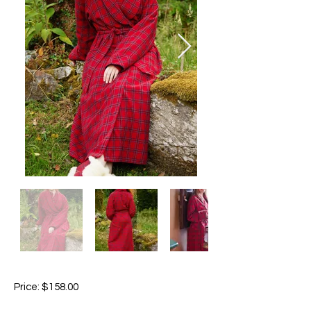
Price: $158.00