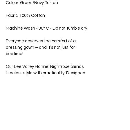
Colour: Green/Navy Tartan
Fabric: 100% Cotton
Machine Wash - 30° C - Do not tumble dry
Everyone deserves the comfort of a
dressing gown – and it’s not just for
bedtime!
Our Lee Valley Flannel Nightrobe blends
timeless style with practicality. Designed
in the classic wrap-around style with a
belted tie and an inner belt for added
security. Slim piping trim along the
outside seams and collar. Generously
sized robe to ensure lasting comfort. Two
front pockets are ideal for keeping your
phone close by. A hanger loop is included
to easily hang it up when you're not