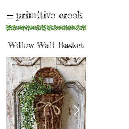
primitive creek
Willow Wall Basket