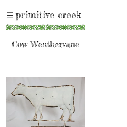
primitive creek
Cow Weathervane