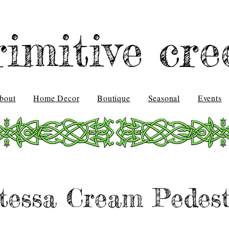
rimitive cre
bout
Home Decor
Boutique
Seasonal
Events
tessa Cream Pedest