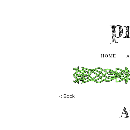
p
HOME
A
< Back
A