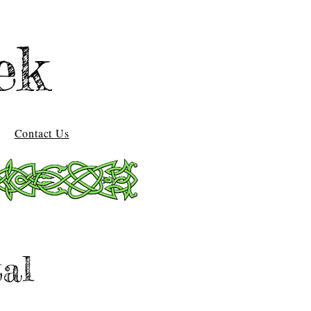
ek
Contact Us
al