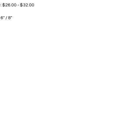
: $26.00 - $32.00
 6" / 8"