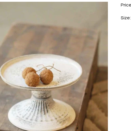
Price
Size: