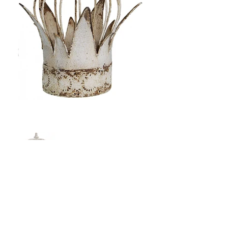
Price: $108.00
Size: 12" x 13.5"