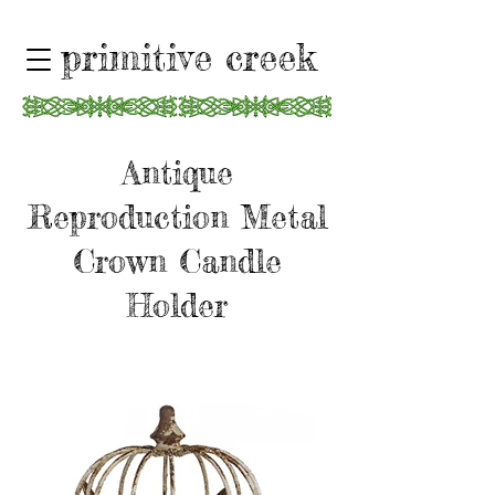
primitive creek
Antique
Reproduction Metal
Crown Candle
Holder