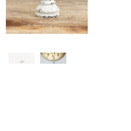
Price: $20.00
Size: L: 3.50" W: 3.50" H: 4.75"
65 Main Street South, Seaforth, Ontario N0K 1W0
519-600-1020