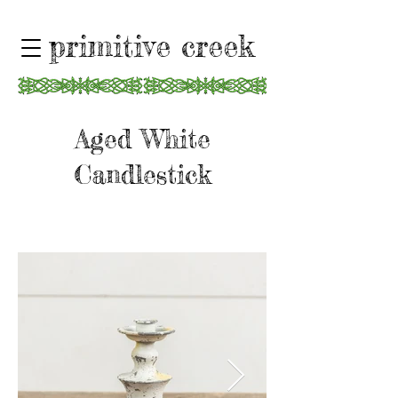
primitive creek
Aged White
Candlestick