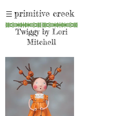
primitive creek
Twiggy by Lori
Mitchell