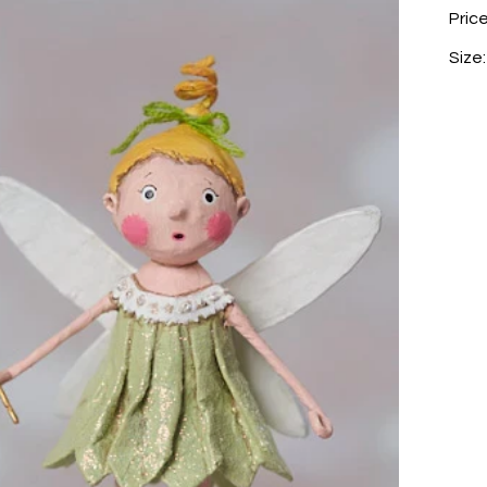
Pric
Size: