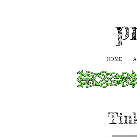
p
HOME
A
Tink