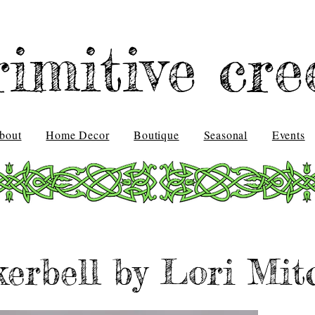
rimitive cre
bout
Home Decor
Boutique
Seasonal
Events
erbell by Lori Mit