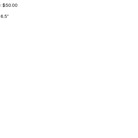
e: $50.00
 6.5"