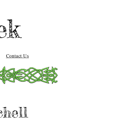
ek
Contact Us
chell