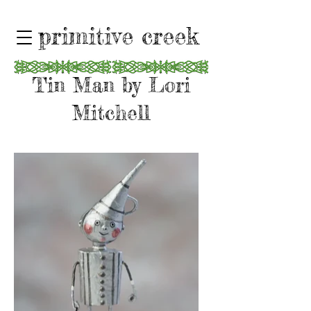
primitive creek
Tin Man by Lori
Mitchell