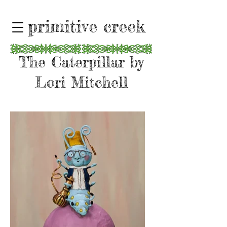
primitive creek
The Caterpillar by
Lori Mitchell