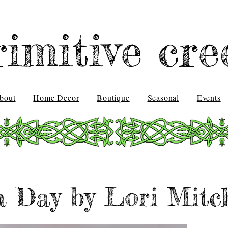
rimitive cre
bout
Home Decor
Boutique
Seasonal
Events
a Day by Lori Mitch