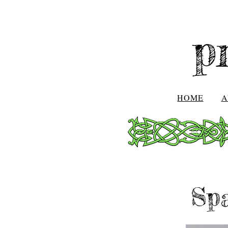
p
HOME
A
Sp