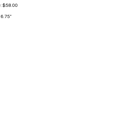
e: $58.00
 6.75"