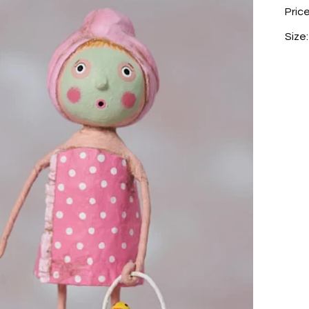
Pric
Size: