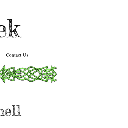
ek
Contact Us
ell