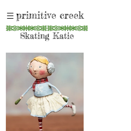
primitive creek
Skating Katie