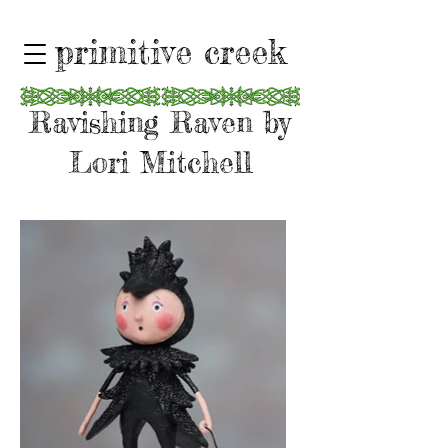
primitive creek
Ravishing Raven by
Lori Mitchell