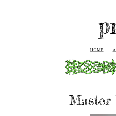
p
HOME
A
Master 