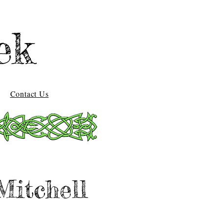
ek
Contact Us
Mitchell