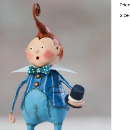
Pric
Size: