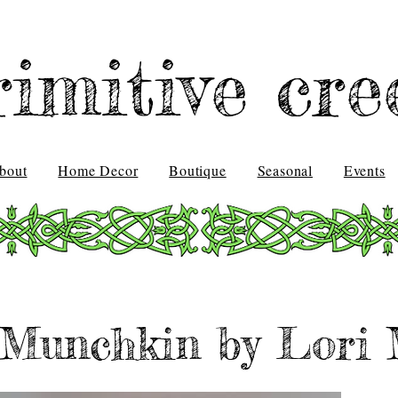
rimitive cre
bout
Home Decor
Boutique
Seasonal
Events
Munchkin by Lori 