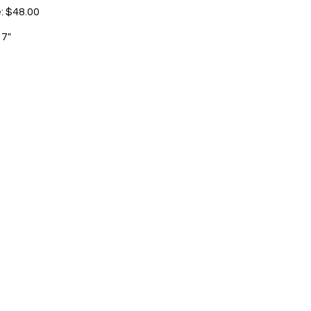
e: $48.00
 7"