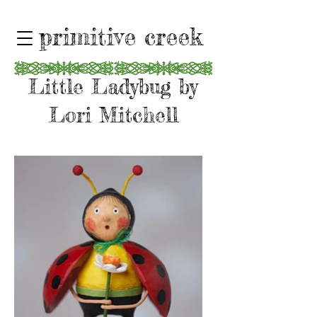
primitive creek
Little Ladybug by
Lori Mitchell