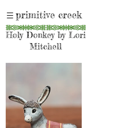
primitive creek
Holy Donkey by Lori
Mitchell