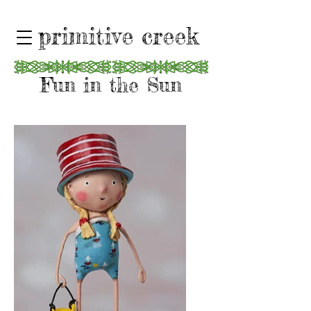
primitive creek
Fun in the Sun