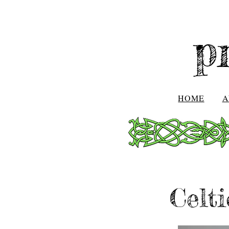
p
HOME
A
Celt