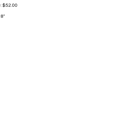
e: $52.00
 8"