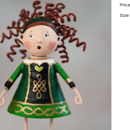
Pric
Size: