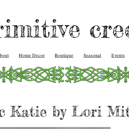
rimitive cre
bout
Home Decor
Boutique
Seasonal
Events
ic Katie by Lori Mit