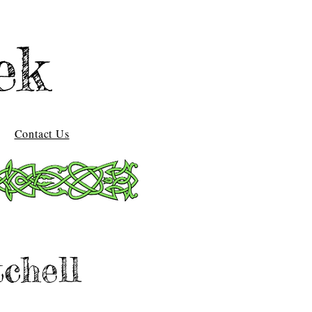
ek
Contact Us
chell