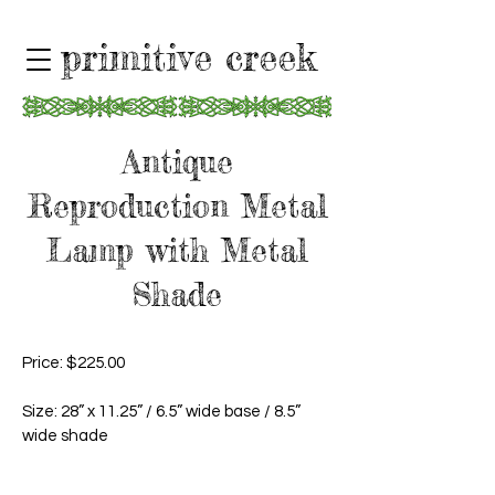
primitive creek
Antique
Reproduction Metal
Lamp with Metal
Shade
Price: $225.00
Size: 28” x 11.25” / 6.5” wide base / 8.5”
wide shade