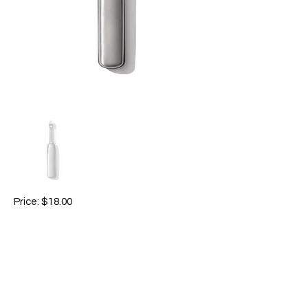
Price: $18.00
-Swivel Peeler, 12.7cm / 5", stainless steel.
-Includes a built-in eyer and features a
sharp Japanese stainless steel swivel
blade that glides through even the
toughest fruit and vegetable skins with
ease.