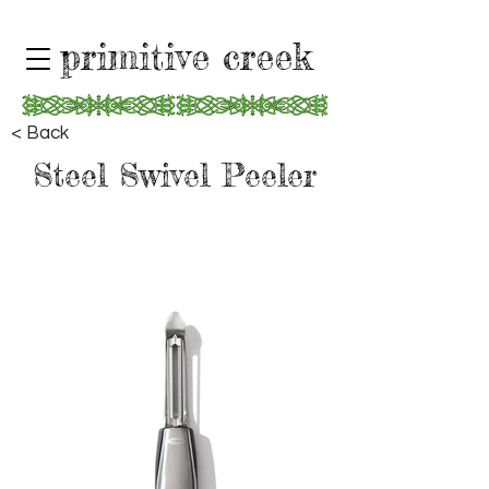
primitive creek
< Back
Steel Swivel Peeler