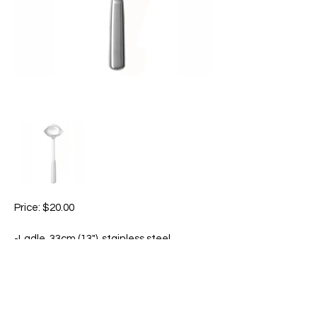
Price: $20.00
-Ladle, 33cm (13"), stainless steel.
-Great for dishing out soups, stews,
sauces, and more.
-Features two pour spouts to
accommodate left and right-handed
cooks.