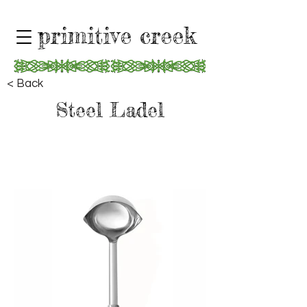
primitive creek
< Back
Steel Ladel