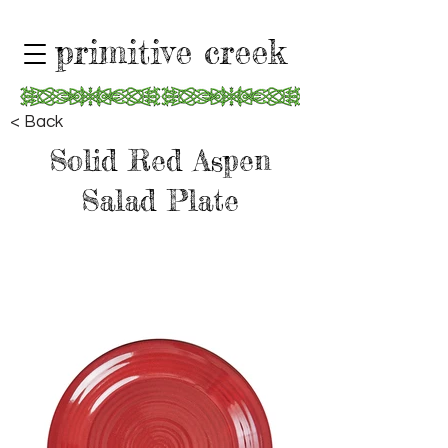
primitive creek
< Back
Solid Red Aspen
Salad Plate