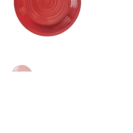
Price: $26.00
Size: 8.75"Dia
65 Main Street South, Seaforth, Ontario N0K 1W0