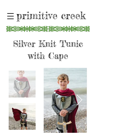
primitive creek
Silver Knit Tunic
with Cape