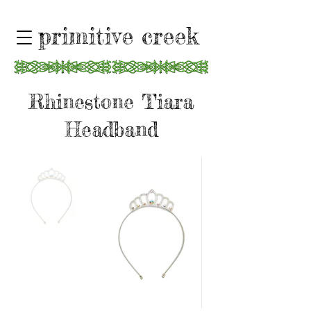
primitive creek
Rhinestone Tiara
Headband