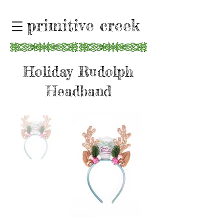
primitive creek
Holiday Rudolph
Headband