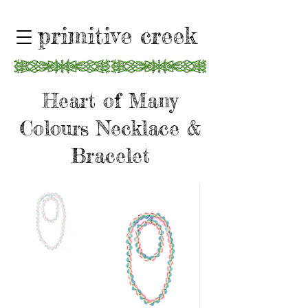
primitive creek
Heart of Many
Colours Necklace &
Bracelet