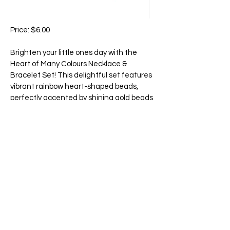
Price: $6.00
Brighten your little ones day with the
Heart of Many Colours Necklace &
Bracelet Set! This delightful set features
vibrant rainbow heart-shaped beads,
perfectly accented by shining gold beads
between each one. The cheerful design
adds a pop of color and charm to any
outfit, making it the perfect accessory for
playtime, parties, or everyday fun. A
sweet and stylish way to celebrate love
and joy in every color!
65 Main Street South, Seaforth, Ontario N0K 1W0
519-600-1020