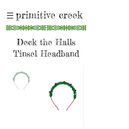
primitive creek
Deck the Halls
Tinsel Headband