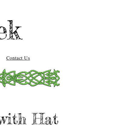
ek
Contact Us
with Hat