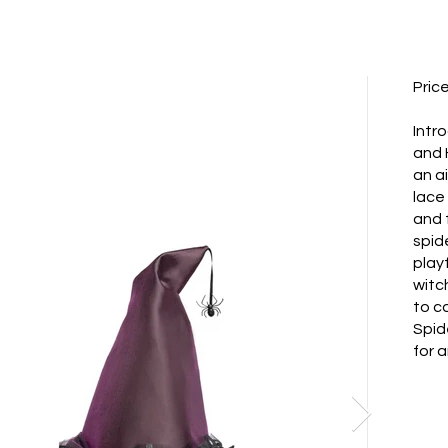
Pric
Intr
and 
an a
lace
and 
spid
play
witc
to ca
Spid
for 