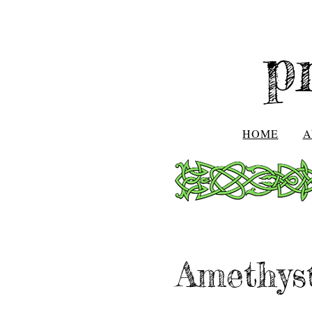
p
HOME
A
Amethys