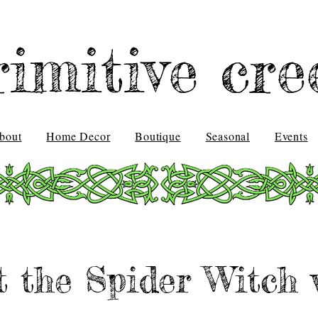
rimitive cre
bout
Home Decor
Boutique
Seasonal
Events
t the Spider Witch 