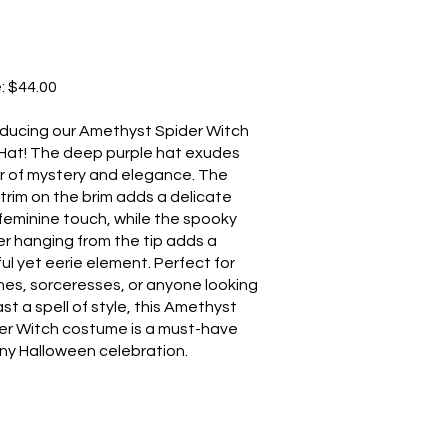
e: $44.00
oducing our Amethyst Spider Witch
Hat! The deep purple hat exudes
ir of mystery and elegance. The
 trim on the brim adds a delicate
feminine touch, while the spooky
er hanging from the tip adds a
ful yet eerie element. Perfect for
hes, sorceresses, or anyone looking
st a spell of style, this Amethyst
er Witch costume is a must-have
any Halloween celebration.