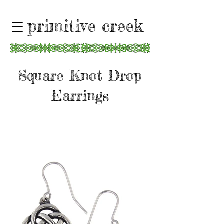
primitive creek
Square Knot Drop
Earrings