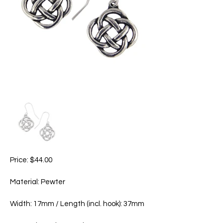
Price: $44.00
Material: Pewter
Width: 17mm / Length (incl. hook): 37mm