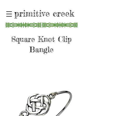
primitive creek
Square Knot Clip
Bangle