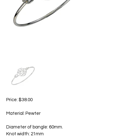
Price: $38.00
Material: Pewter
Diameter of bangle: 60mm.
Knot width: 21mm