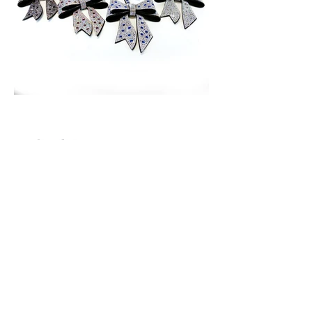
Price: $24.00 each
65 Main Street South, Seaforth, Ontario N0K 1W0
519-600-1020