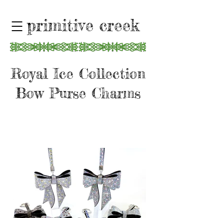
primitive creek
Royal Ice Collection
Bow Purse Charms