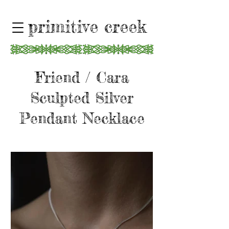
primitive creek
Friend / Cara
Sculpted Silver
Pendant Necklace