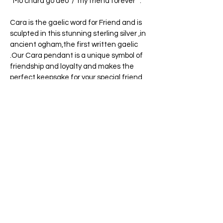
¨Mo chara go deo¨/¨my friend forever¨ .
Cara is the gaelic word for Friend and is
sculpted in this stunning sterling silver ,in
ancient ogham,the first written gaelic
.Our Cara pendant is a unique symbol of
friendship and loyalty and makes the
perfect keepsake for your special friend.
Cara, the ancient Irish meaning of Friend.
The word Cara has described true loyalty
and close knit allies for centuries among
the Irish society. To this day, it continues
to resonate with many people across the
globe.
18"sterling silver chain included.
Pendant is approx. 5cms long
Designed and handcrafted in Ireland.