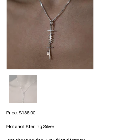
Price: $138.00
Material: Sterling Silver