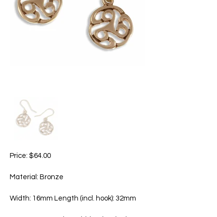
Price: $64.00
Material: Bronze
Width: 16mm Length (incl. hook): 32mm