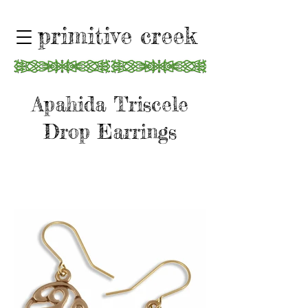
primitive creek
Apahida Triscele
Drop Earrings