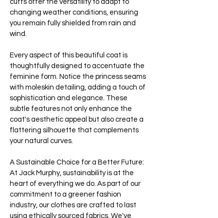
cuffs offer the versatility to adapt to
changing weather conditions, ensuring
you remain fully shielded from rain and
wind.
Every aspect of this beautiful coat is
thoughtfully designed to accentuate the
feminine form. Notice the princess seams
with moleskin detailing, adding a touch of
sophistication and elegance. These
subtle features not only enhance the
coat's aesthetic appeal but also create a
flattering silhouette that complements
your natural curves.
A Sustainable Choice for a Better Future:
At Jack Murphy, sustainability is at the
heart of everything we do. As part of our
commitment to a greener fashion
industry, our clothes are crafted to last
using ethically sourced fabrics. We've