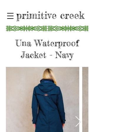
primitive creek
Una Waterproof
Jacket - Navy