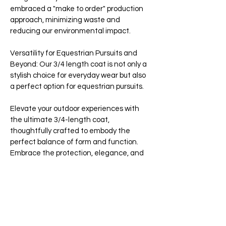
embraced a "make to order" production
approach, minimizing waste and
reducing our environmental impact.
Versatility for Equestrian Pursuits and
Beyond: Our 3/4 length coat is not only a
stylish choice for everyday wear but also
a perfect option for equestrian pursuits.
Elevate your outdoor experiences with
the ultimate 3/4-length coat,
thoughtfully crafted to embody the
perfect balance of form and function.
Embrace the protection, elegance, and
sustainability that define the essence of
the Jack Murphy brand.
Key Features:
-Over 20,000 waterproof seals with taped
seams guarantee full rain protection,