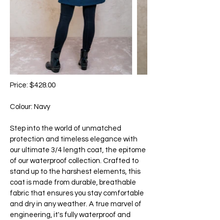
Price: $428.00
Colour: Navy
Step into the world of unmatched
protection and timeless elegance with
our ultimate 3/4 length coat, the epitome
of our waterproof collection. Crafted to
stand up to the harshest elements, this
coat is made from durable, breathable
fabric that ensures you stay comfortable
and dry in any weather. A true marvel of
engineering, it's fully waterproof and