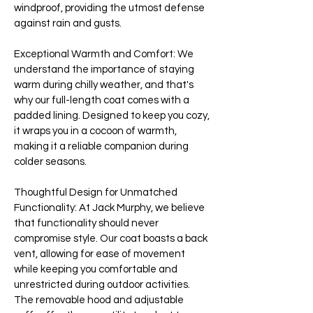
windproof, providing the utmost defense
against rain and gusts.
Exceptional Warmth and Comfort: We
understand the importance of staying
warm during chilly weather, and that's
why our full-length coat comes with a
padded lining. Designed to keep you cozy,
it wraps you in a cocoon of warmth,
making it a reliable companion during
colder seasons.
Thoughtful Design for Unmatched
Functionality: At Jack Murphy, we believe
that functionality should never
compromise style. Our coat boasts a back
vent, allowing for ease of movement
while keeping you comfortable and
unrestricted during outdoor activities.
The removable hood and adjustable