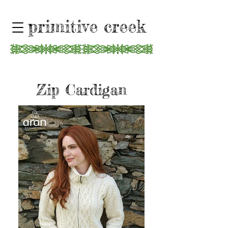
primitive creek
Zip Cardigan