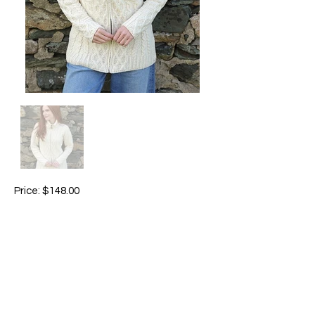
Price: $148.00
Brand: Aran Woolen Mills
Colour available: charcoal 070 / ivory 367
Made in Ireland
Material: 100% super soft merino wool