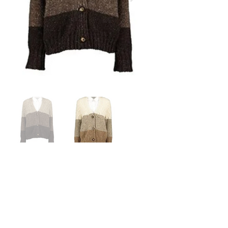
Price: $260.00
Brand: McConnell Woollen Mills
Colours: Wheat / Cocoa
Material: 100% Pure New Wool