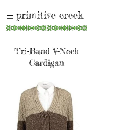
primitive creek
Tri-Band V-Neck
Cardigan