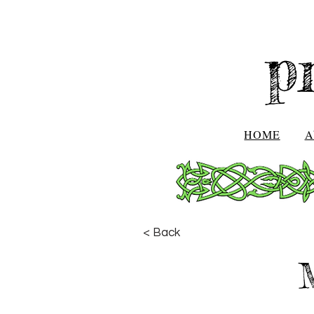
p
HOME
A
< Back