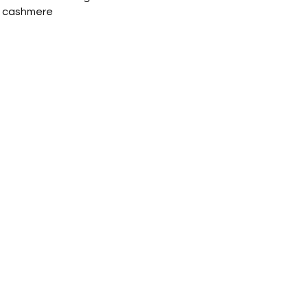
 cashmere