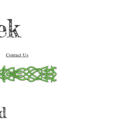
ek
Contact Us
d