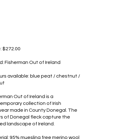
e: $272.00
d: Fisherman Out of Ireland
urs available: blue peat / chestnut /
ut
erman Out of Ireland is a
emporary collection of Irish
wear made in County Donegal. The
rs of Donegal fleck capture the
ed landscape of Ireland.
rial: 95% muesling free merino wool