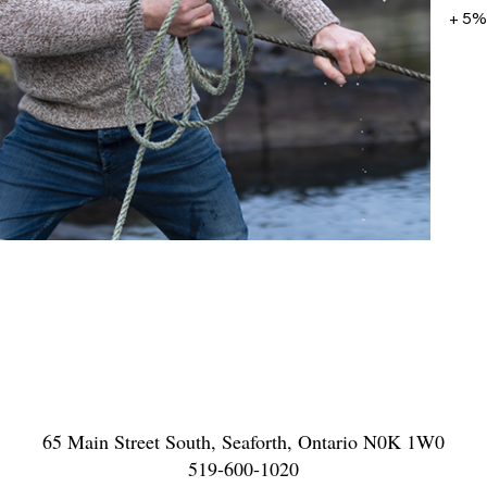
+ 5%
65 Main Street South, Seaforth, Ontario N0K 1W0
519-600-1020