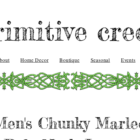
rimitive cre
bout
Home Decor
Boutique
Seasonal
Events
Men's Chunky Marle