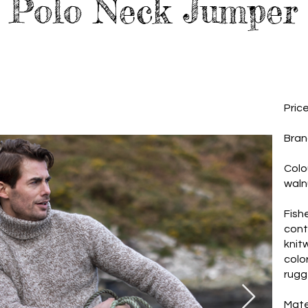
Polo Neck Jumper
Pric
Bran
Colo
waln
Fish
cont
knit
colo
rugg
Mate