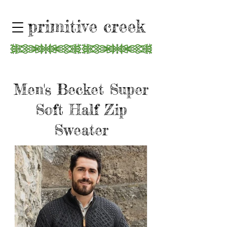
primitive creek
Men's Becket Super
Soft Half Zip
Sweater