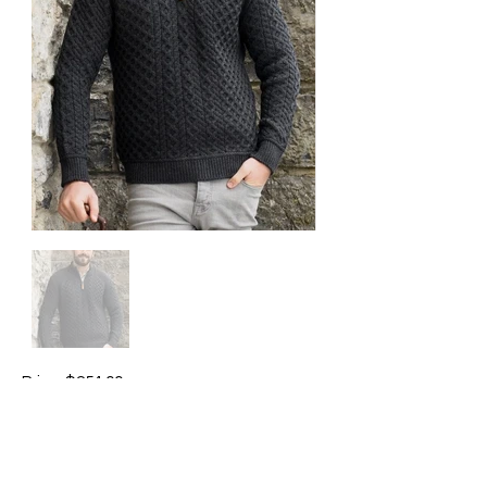
Price: $254.00
Brand: Aran Crafts
Colour available: charcoal