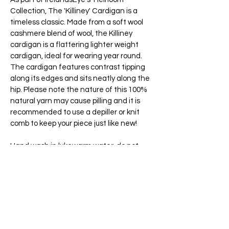
Collection, The 'Killiney' Cardigan is a
timeless classic. Made from a soft wool
cashmere blend of wool, the Killiney
cardigan is a flattering lighter weight
cardigan, ideal for wearing year round.
The cardigan features contrast tipping
along its edges and sits neatly along the
hip. Please note the nature of this 100%
natural yarn may cause pilling and it is
recommended to use a depiller or knit
comb to keep your piece just like new!
Hand wash in lukewarm water, do not
bleach, do not tumble dry, dry flat,
reshape while damp, warm iron, store
folded in a cool, dry place.
Founded in Dublin in 1988 by the
O’Sullivan Family, IrelandsEye have been
making high quality knitwear for over 35