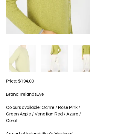
Price: $194.00
Brand: IrelandsEye
Colours available: Ochre / Rose Pink /
Green Apple / Venetian Red / Azure /
Coral
As part of IrelandsEye's 'Heirloom'