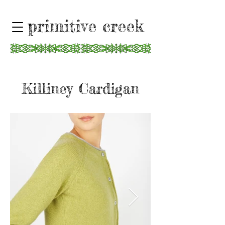
primitive creek
Killiney Cardigan