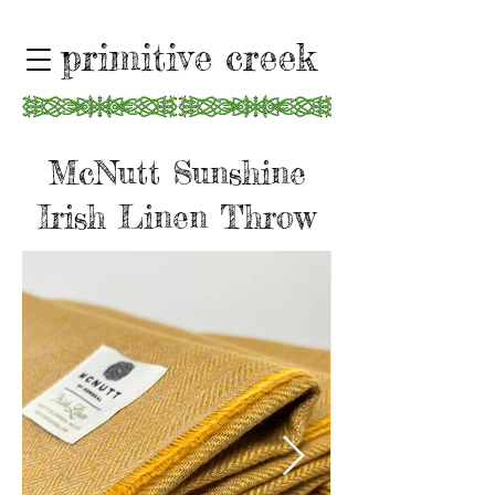
primitive creek
McNutt Sunshine
Irish Linen Throw