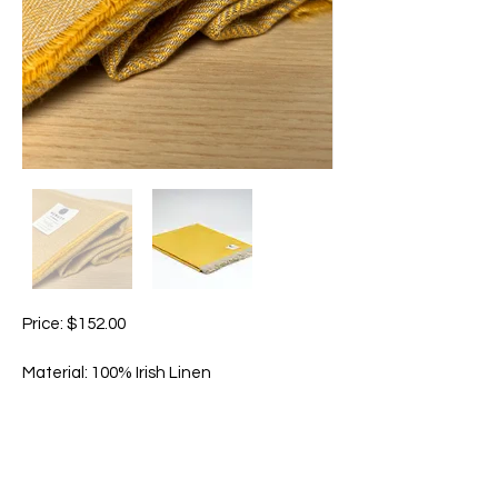
Price: $152.00
Material: 100% Irish Linen
Size: Approximately 200cm x 145cm
This Sunshine throw radiates the warmth
of the summer sun. A joyful pop of natural