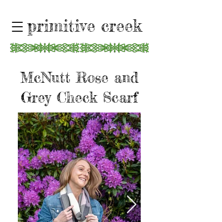
primitive creek
McNutt Rose and
Grey Check Scarf