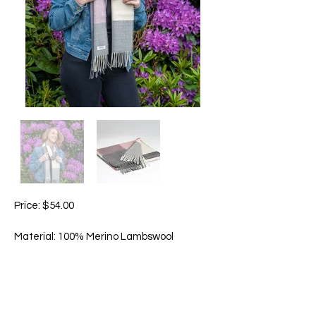
Price: $54.00
Material: 100% Merino Lambswool
Size: Approximately 215cm x 28cm
The Rose & Grey Check is a delicately
soft scarf with mellow shades of dusty