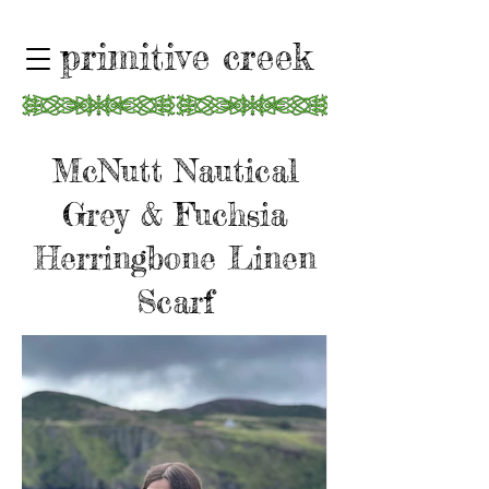
primitive creek
McNutt Nautical
Grey & Fuchsia
Herringbone Linen
Scarf