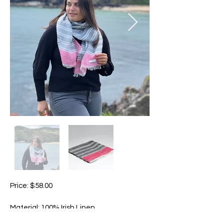
Price: $58.00
Material: 100% Irish Linen