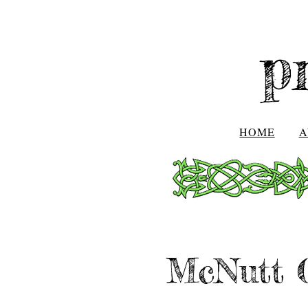
p
HOME
A
McNutt C