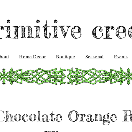
rimitive cre
bout
Home Decor
Boutique
Seasonal
Events
hocolate Orange R