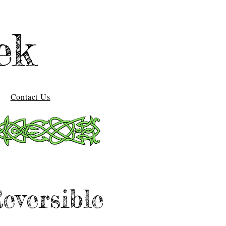
ek
Contact Us
eversible