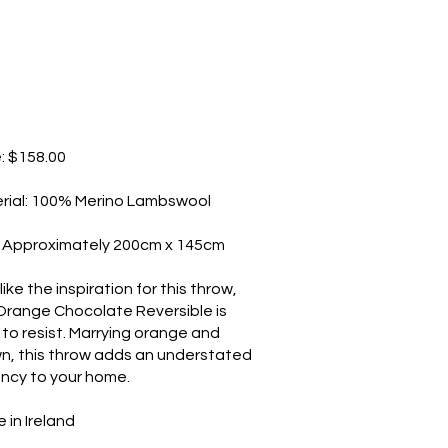
e: $158.00
rial: 100% Merino Lambswool
: Approximately 200cm x 145cm
like the inspiration for this throw,
Orange Chocolate Reversible is
 to resist. Marrying orange and
n, this throw adds an understated
ancy to your home.
 in Ireland