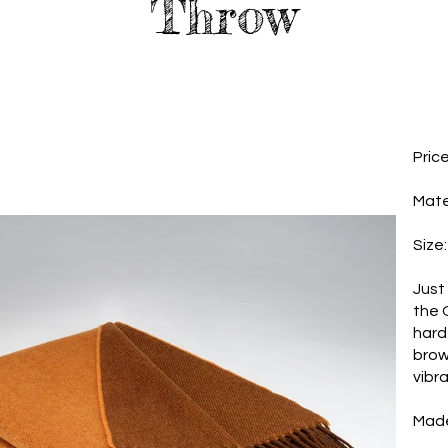
Throw
Pric
Mate
Size
Just 
the 
hard
brow
vibr
Made